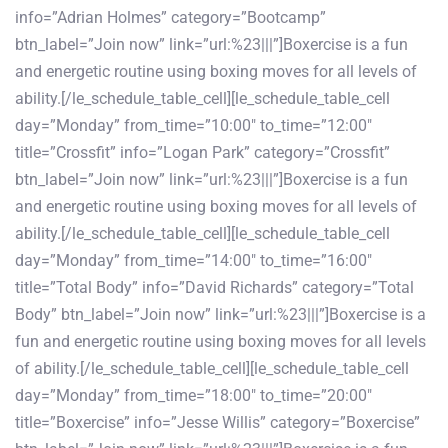
info=”Adrian Holmes” category=”Bootcamp”
btn_label=”Join now” link=”url:%23|||”]Boxercise is a fun
and energetic routine using boxing moves for all levels of
ability.[/le_schedule_table_cell][le_schedule_table_cell
day=”Monday” from_time=”10:00″ to_time=”12:00″
title=”Crossfit” info=”Logan Park” category=”Crossfit”
btn_label=”Join now” link=”url:%23|||”]Boxercise is a fun
and energetic routine using boxing moves for all levels of
ability.[/le_schedule_table_cell][le_schedule_table_cell
day=”Monday” from_time=”14:00″ to_time=”16:00″
title=”Total Body” info=”David Richards” category=”Total
Body” btn_label=”Join now” link=”url:%23|||”]Boxercise is a
fun and energetic routine using boxing moves for all levels
of ability.[/le_schedule_table_cell][le_schedule_table_cell
day=”Monday” from_time=”18:00″ to_time=”20:00″
title=”Boxercise” info=”Jesse Willis” category=”Boxercise”