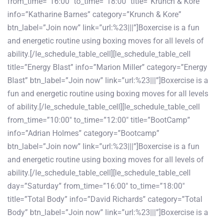
from_time=”16:00″ to_time=”18:00″ title=”Krunch & Kore”
info=”Katharine Barnes” category=”Krunch & Kore”
btn_label=”Join now” link=”url:%23|||”]Boxercise is a fun
and energetic routine using boxing moves for all levels of
ability.[/le_schedule_table_cell][le_schedule_table_cell
title=”Energy Blast” info=”Marion Miller” category=”Energy
Blast” btn_label=”Join now” link=”url:%23|||”]Boxercise is a
fun and energetic routine using boxing moves for all levels
of ability.[/le_schedule_table_cell][le_schedule_table_cell
from_time=”10:00″ to_time=”12:00″ title=”BootCamp”
info=”Adrian Holmes” category=”Bootcamp”
btn_label=”Join now” link=”url:%23|||”]Boxercise is a fun
and energetic routine using boxing moves for all levels of
ability.[/le_schedule_table_cell][le_schedule_table_cell
day=”Saturday” from_time=”16:00″ to_time=”18:00″
title=”Total Body” info=”David Richards” category=”Total
Body” btn_label=”Join now” link=”url:%23|||”]Boxercise is a