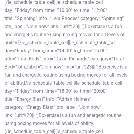
[/le_schedule_table_cell][le_schedule_table_cell
day=”Friday” from_time=”10:00″ to_time=”12:00″
title=”Spinning” info=”Lela Rhodes” category=”Spinning”
btn_label=”Join now” link=”url:%23|||”]Boxercise is a fun
and energetic routine using boxing moves for all levels of
ability.[/le_schedule_table_cell][le_schedule_table_cell
day=”Friday” from_time=”14:00″ to_time=”16:00″
title=”Total Body” info=”David Richards” category=”Total
Body” btn_label=”Join now” link=”url:%23|||”]Boxercise is a
fun and energetic routine using boxing moves for all levels
of ability.[/le_schedule_table_cell][le_schedule_table_cell
day=”Friday” from_time=”18:00″ to_time=”20:00″
title=”Energy Blast” info=”Adrian Holmes”
category=”Energy Blast” btn_label=”Join now”
link=”url:%23|||”]Boxercise is a fun and energetic routine
using boxing moves for all levels of ability.
[/le_schedule_table_cell][le_schedule_table_cell