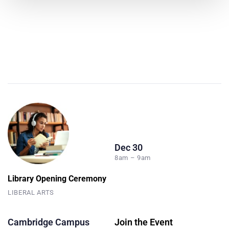
Dec 30
8am – 9am
Library Opening Ceremony
LIBERAL ARTS
Cambridge Campus
Join the Event