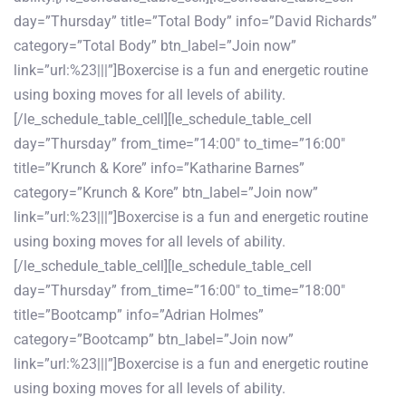
day=”Thursday” title=”Total Body” info=”David Richards”
category=”Total Body” btn_label=”Join now”
link=”url:%23|||”]Boxercise is a fun and energetic routine
using boxing moves for all levels of ability.
[/le_schedule_table_cell][le_schedule_table_cell
day=”Thursday” from_time=”14:00″ to_time=”16:00″
title=”Krunch & Kore” info=”Katharine Barnes”
category=”Krunch & Kore” btn_label=”Join now”
link=”url:%23|||”]Boxercise is a fun and energetic routine
using boxing moves for all levels of ability.
[/le_schedule_table_cell][le_schedule_table_cell
day=”Thursday” from_time=”16:00″ to_time=”18:00″
title=”Bootcamp” info=”Adrian Holmes”
category=”Bootcamp” btn_label=”Join now”
link=”url:%23|||”]Boxercise is a fun and energetic routine
using boxing moves for all levels of ability.