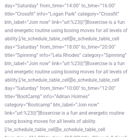
day=”Saturday” from_time=”14:00″ to_time=”16:00″
title=”Crossfit” info=”Logan Park” category=”Crossfit”
btn_label=”Join now” link=”url:%23|||”]Boxercise is a fun
and energetic routine using boxing moves for all levels of
ability.[/le_schedule_table_cell][le_schedule_table_cell
day=”Saturday” from_time=”18:00″ to_time=”20:00″
title=”Spinning” info=”Lela Rhodes” category=”Spinning”
btn_label=”Join now” link=”url:%23|||”]Boxercise is a fun
and energetic routine using boxing moves for all levels of
ability.[/le_schedule_table_cell][le_schedule_table_cell
day=”Saturday” from_time=”10:00″ to_time=”12:00″
title=”BootCamp” info=”Adrian Holmes”
category=”Bootcamp” btn_label=”Join now”
link=”url:%23|||”]Boxercise is a fun and energetic routine
using boxing moves for all levels of ability.
[/le_schedule_table_cell][le_schedule_table_cell