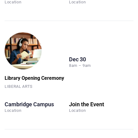
Location
Location
Dec 30
8am – 9am
Library Opening Ceremony
LIBERAL ARTS
Cambridge Campus
Join the Event
Location
Location