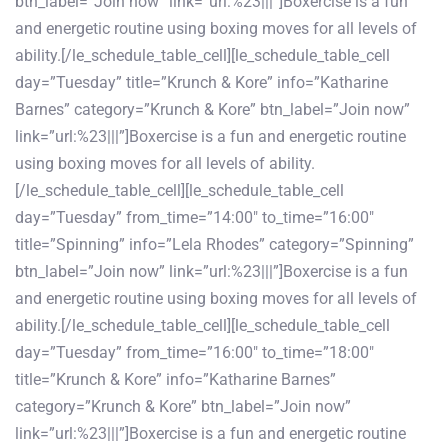
btn_label=”Join now” link=”url:%23|||”]Boxercise is a fun
and energetic routine using boxing moves for all levels of
ability.[/le_schedule_table_cell][le_schedule_table_cell
day=”Tuesday” title=”Krunch & Kore” info=”Katharine
Barnes” category=”Krunch & Kore” btn_label=”Join now”
link=”url:%23|||”]Boxercise is a fun and energetic routine
using boxing moves for all levels of ability.
[/le_schedule_table_cell][le_schedule_table_cell
day=”Tuesday” from_time=”14:00″ to_time=”16:00″
title=”Spinning” info=”Lela Rhodes” category=”Spinning”
btn_label=”Join now” link=”url:%23|||”]Boxercise is a fun
and energetic routine using boxing moves for all levels of
ability.[/le_schedule_table_cell][le_schedule_table_cell
day=”Tuesday” from_time=”16:00″ to_time=”18:00″
title=”Krunch & Kore” info=”Katharine Barnes”
category=”Krunch & Kore” btn_label=”Join now”
link=”url:%23|||”]Boxercise is a fun and energetic routine