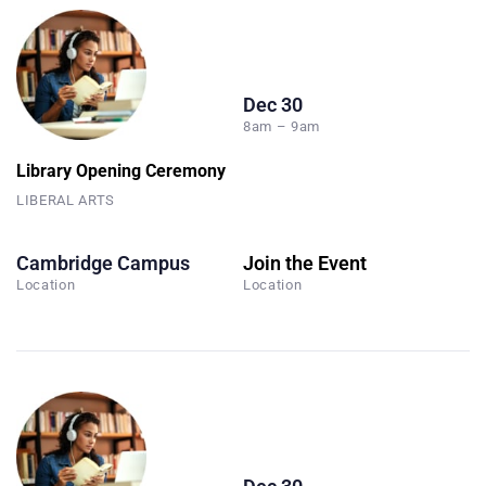
Dec 30
8am – 9am
Library Opening Ceremony
LIBERAL ARTS
Cambridge Campus
Join the Event
Location
Location