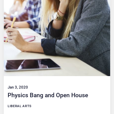
Jan 3, 2020
Physics Bang and Open House
LIBERAL ARTS