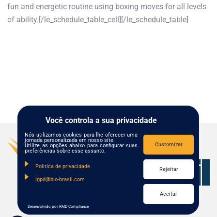
fun and energetic routine using boxing moves for all levels
of ability.[/le_schedule_table_cell][/le_schedule_table]
Você controla a sua privacidade
Nós utilizamos cookies para lhe oferecer uma
jornada personalizada em nosso site.
Customizar
Utilize as opções abaixo para configurar suas
preferências sobre esse assunto.
Politica de privacidade
Rejeitar
lgpd@bio-brasil.com
Aceitar
Desenvolvido por RMD Compliance