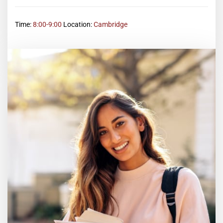
Time:
8:00-9:00
Location:
Cambridge