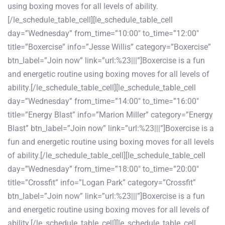
using boxing moves for all levels of ability.
[/le_schedule_table_cell][le_schedule_table_cell
day=”Wednesday” from_time=”10:00″ to_time=”12:00″
title=”Boxercise” info=”Jesse Willis” category=”Boxercise”
btn_label=”Join now” link=”url:%23|||”]Boxercise is a fun
and energetic routine using boxing moves for all levels of
ability.[/le_schedule_table_cell][le_schedule_table_cell
day=”Wednesday” from_time=”14:00″ to_time=”16:00″
title=”Energy Blast” info=”Marion Miller” category=”Energy
Blast” btn_label=”Join now” link=”url:%23|||”]Boxercise is a
fun and energetic routine using boxing moves for all levels
of ability.[/le_schedule_table_cell][le_schedule_table_cell
day=”Wednesday” from_time=”18:00″ to_time=”20:00″
title=”Crossfit” info=”Logan Park” category=”Crossfit”
btn_label=”Join now” link=”url:%23|||”]Boxercise is a fun
and energetic routine using boxing moves for all levels of
ability.[/le_schedule_table_cell][le_schedule_table_cell