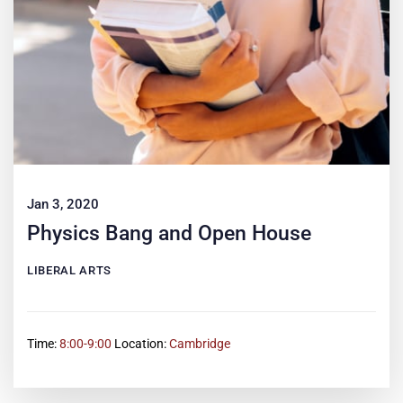
Jan 3, 2020
Physics Bang and Open House
LIBERAL ARTS
Time:
8:00-9:00
Location:
Cambridge