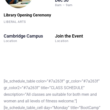
Dec 30
8am – 9am
Library Opening Ceremony
LIBERAL ARTS
Cambridge Campus
Join the Event
Location
Location
[le_schedule_table color=”#7a263f” gr_color=”#7a263f”
gr_color2=”#7a263f” title=”CLASS SCHEDULE”
description=”All classes are suitable for both men and
women and all levels of fitness welcome.”]
[le_schedule_table_cell day=”Monday” title=”BootCamp”